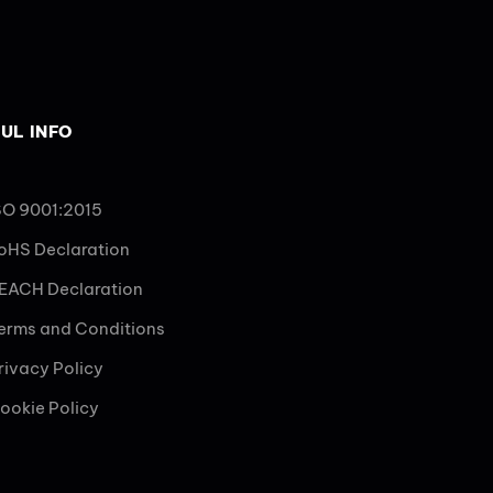
UL INFO
SO 9001:2015
oHS Declaration
EACH Declaration
erms and Conditions
rivacy Policy
ookie Policy