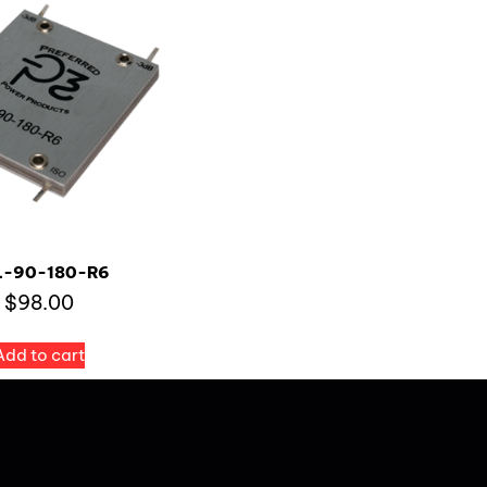
L-90-180-R6
$
98.00
Add to cart