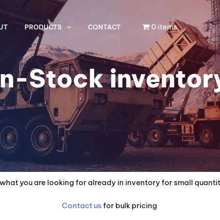
0 items
UT
PRODUCTS
CONTACT
In-Stock inventor
what you are looking for already in inventory for small quanti
Contact us
for bulk pricing