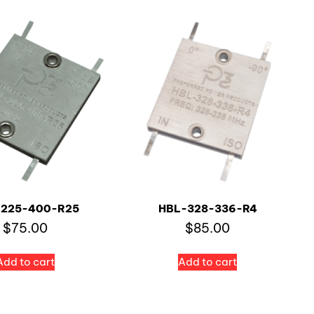
-225-400-R25
HBL-328-336-R4
$
75.00
$
85.00
Add to cart
Add to cart