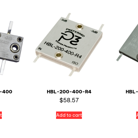
-400
HBL-200-400-R4
HBL
$
58.57
t
Add to cart