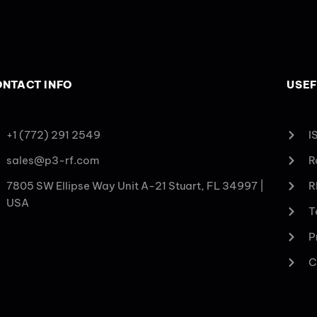
NTACT INFO
USEF
+1 (772) 291 2549
I
sales@p3-rf.com
R
7805 SW Ellipse Way Unit A-21 Stuart, FL 34997 |
R
USA
T
P
C