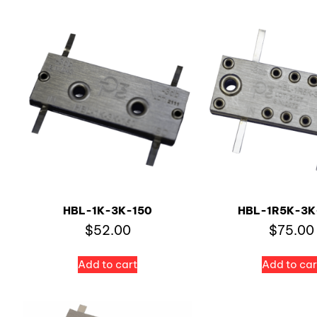
HBL-1K-3K-150
HBL-1R5K-3K
$
52.00
$
75.00
Add to cart
Add to car