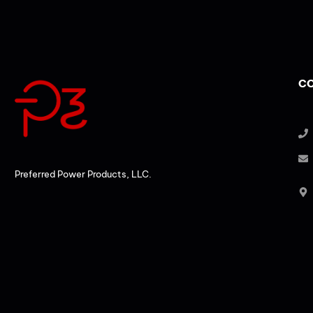
CO
Preferred Power Products, LLC.