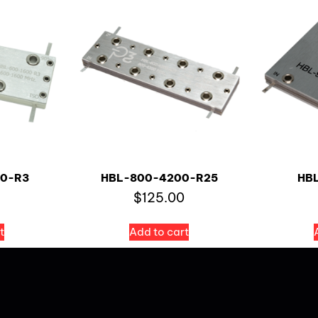
0-R3
HBL-800-4200-R25
HB
$
125.00
t
Add to cart