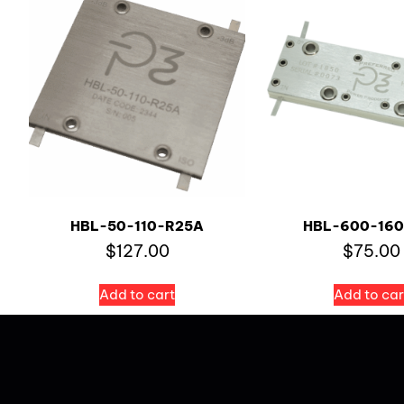
HBL-50-110-R25A
HBL-600-160
$
127.00
$
75.00
Add to cart
Add to car