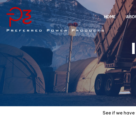
HOME
ABO
See if we have 