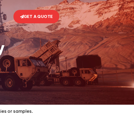
GET A QUOTE
y
ties or samples.