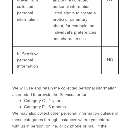
drawn from
any of the collected
collected
personal information
personal
listed above to create a
information
profile or summary
about, for example, an
individual’s preferences
and characteristics
K
. Sensitive
NO
personal
Information
We will use and retain the collected personal information
as needed to provide the Services or for:
Category
C
-
1 year
Category
F
-
6 months
We may also collect other personal information outside of
these categories through instances where you interact
with us in person, online, or by phone or mail in the