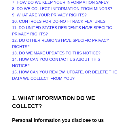
7. HOW DO WE KEEP YOUR INFORMATION SAFE?
8. DO WE COLLECT INFORMATION FROM MINORS?
9. WHAT ARE YOUR PRIVACY RIGHTS?
10. CONTROLS FOR DO-NOT-TRACK FEATURES
11. DO UNITED STATES RESIDENTS HAVE SPECIFIC
PRIVACY RIGHTS?
12. DO OTHER REGIONS HAVE SPECIFIC PRIVACY
RIGHTS?
13. DO WE MAKE UPDATES TO THIS NOTICE?
14. HOW CAN YOU CONTACT US ABOUT THIS
NOTICE?
15. HOW CAN YOU REVIEW, UPDATE, OR DELETE THE
DATA WE COLLECT FROM YOU?
1. WHAT INFORMATION DO WE
COLLECT?
Personal information you disclose to us