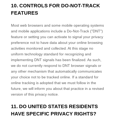
10. CONTROLS FOR DO-NOT-TRACK
FEATURES
Most web browsers and some mobile operating systems
and mobile applications include a Do-Not-Track (
"DNT"
)
feature or setting you can activate to signal your privacy
preference not to have data about your online browsing
activities monitored and collected. At this stage no
uniform technology standard for
recognizing
and
implementing DNT signals has been
finalized
. As such,
we do not currently respond to DNT browser signals or
any other mechanism that automatically communicates
your choice not to be tracked online. If a standard for
online tracking is adopted that we must follow in the
future, we will inform you about that practice in a revised
version of this privacy notice.
11. DO UNITED STATES RESIDENTS
HAVE SPECIFIC PRIVACY RIGHTS?