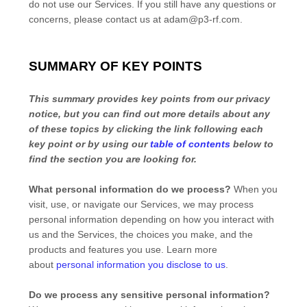
do not use our Services.
If you still have any questions or
concerns, please contact us at
adam@p3-rf.com
.
SUMMARY OF KEY POINTS
This summary provides key points from our privacy
notice, but you can find out more details about any
of these topics by clicking the link following each
key point or by using our
table of contents
below to
find the section you are looking for.
What personal information do we process?
When you
visit, use, or navigate our Services, we may process
personal information depending on how you interact with
us and the Services, the choices you make, and the
products and features you use. Learn more
about
personal information you disclose to us
.
Do we process any sensitive personal information?