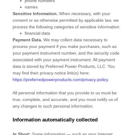
phone numbers
names
Sensitive Information.
When necessary, with your
consent or as otherwise permitted by applicable law, we
process the following categories of sensitive information:
financial data
Payment Data.
We may collect data necessary to
process your payment if you make purchases, such as
your payment instrument number, and the security code
associated with your payment instrument. All payment
data is stored by
Preferred Power Products, LLC
. You
may find their privacy notice link(s) here:
https://preferredpowerproducts.com/privacy-policy
.
All personal information that you provide to us must be
true, complete, and accurate, and you must notify us of
any changes to such personal information.
Information automatically collected
In Short:
Some information — such as your Internet