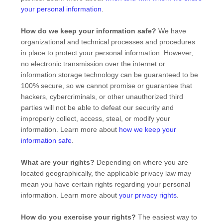
your personal information
.
How do we keep your information safe?
We have
organizational
and technical processes and procedures
in place to protect your personal information. However,
no electronic transmission over the internet or
information storage technology can be guaranteed to be
100% secure, so we cannot promise or guarantee that
hackers, cybercriminals, or other
unauthorized
third
parties will not be able to defeat our security and
improperly collect, access, steal, or modify your
information. Learn more about
how we keep your
information safe
.
What are your rights?
Depending on where you are
located geographically, the applicable privacy law may
mean you have certain rights regarding your personal
information. Learn more about
your privacy rights
.
How do you exercise your rights?
The easiest way to