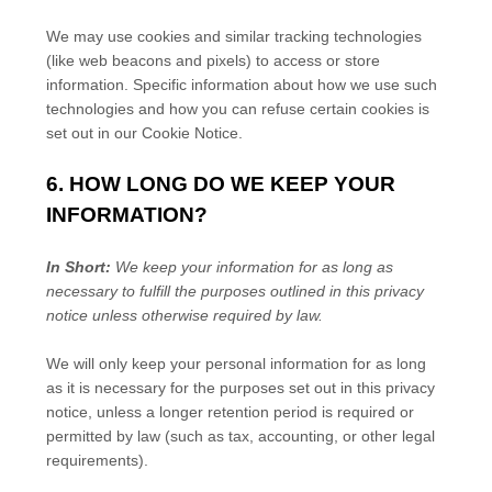
We may use cookies and similar tracking technologies
(like web beacons and pixels) to access or store
information. Specific information about how we use such
technologies and how you can refuse certain cookies is
set out in our Cookie Notice
.
6. HOW LONG DO WE KEEP YOUR
INFORMATION?
In Short:
We keep your information for as long as
necessary to
fulfill
the purposes outlined in this privacy
notice unless otherwise required by law.
We will only keep your personal information for as long
as it is necessary for the purposes set out in this privacy
notice, unless a longer retention period is required or
permitted by law (such as tax, accounting, or other legal
requirements).