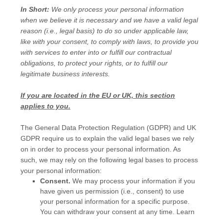
In Short:
We only process your personal information
when we believe it is necessary and we have a valid legal
reason (i.e.
,
legal basis) to do so under applicable law,
like with your consent, to comply with laws, to provide you
with services to enter into or
fulfill
our contractual
obligations, to protect your rights, or to
fulfill
our
legitimate business interests.
If you are located in the EU or UK, this section
applies to you.
The General Data Protection Regulation (GDPR) and UK
GDPR require us to explain the valid legal bases we rely
on in order to process your personal information. As
such, we may rely on the following legal bases to process
your personal information:
Consent.
We may process your information if you
have given us permission (i.e.
,
consent) to use
your personal information for a specific purpose.
You can withdraw your consent at any time. Learn