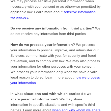
We may process sensitive personal information when
necessary with your consent or as otherwise permitted by
applicable law. Learn more about
sensitive information
we process
.
Do we receive any information from third parties?
We
do not receive any information from third parties.
How do we process your information?
We process
your information to provide, improve, and administer our
Services, communicate with you, for security and fraud
prevention, and to comply with law. We may also process
your information for other purposes with your consent.
We process your information only when we have a valid
legal reason to do so. Learn more about
how we process
your information
.
In what situations and with which
parties do we
share personal information?
We may share
information in specific situations and with specific
third
parties. Learn more about
when and with whom we share