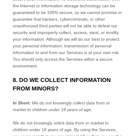
the Internet or information storage technology can be
guaranteed to be 100% secure, so we cannot promise or
guarantee that hackers, cybercriminals, or other
unauthorized
third parties will not be able to defeat our
security and improperly collect, access, steal, or modify
your information. Although we will do our best to protect
your personal information, transmission of personal
information to and from our Services is at your own risk.
You should only access the Services within a secure
environment.
8. DO WE COLLECT INFORMATION
FROM MINORS?
In Short:
We do not knowingly collect data from or
market to
children under 18 years of age
.
We do not knowingly solicit data from or market to
children under 18 years of age. By using the Services,