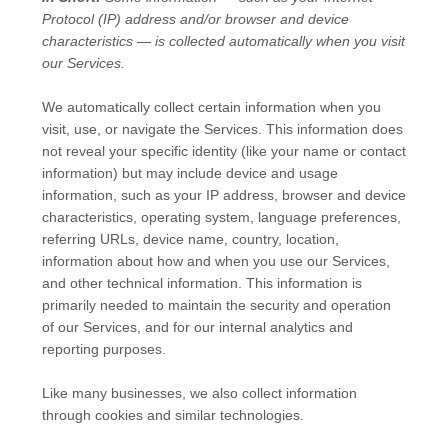
Protocol (IP) address and/or browser and device
characteristics — is collected automatically when you visit
our Services.
We automatically collect certain information when you
visit, use, or navigate the Services. This information does
not reveal your specific identity (like your name or contact
information) but may include device and usage
information, such as your IP address, browser and device
characteristics, operating system, language preferences,
referring URLs, device name, country, location,
information about how and when you use our Services,
and other technical information. This information is
primarily needed to maintain the security and operation
of our Services, and for our internal analytics and
reporting purposes.
Like many businesses, we also collect information
through cookies and similar technologies.