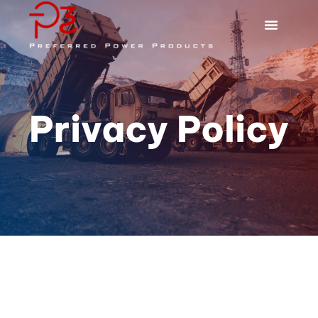
Privacy Policy