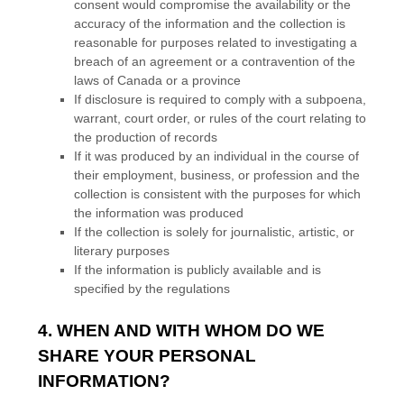
consent would compromise the availability or the
accuracy of the information and the collection is
reasonable for purposes related to investigating a
breach of an agreement or a contravention of the
laws of Canada or a province
If disclosure is required to comply with a subpoena,
warrant, court order, or rules of the court relating to
the production of records
If it was produced by an individual in the course of
their employment, business, or profession and the
collection is consistent with the purposes for which
the information was produced
If the collection is solely for journalistic, artistic, or
literary purposes
If the information is publicly available and is
specified by the regulations
4. WHEN AND WITH WHOM DO WE
SHARE YOUR PERSONAL
INFORMATION?