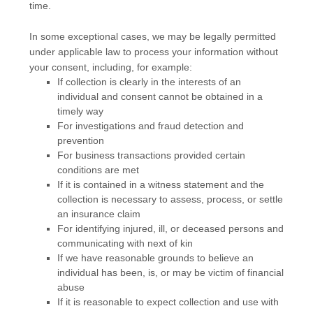
time.
In some exceptional cases, we may be legally permitted
under applicable law to process your information without
your consent, including, for example:
If collection is clearly in the interests of an
individual and consent cannot be obtained in a
timely way
For investigations and fraud detection and
prevention
For business transactions provided certain
conditions are met
If it is contained in a witness statement and the
collection is necessary to assess, process, or settle
an insurance claim
For identifying injured, ill, or deceased persons and
communicating with next of kin
If we have reasonable grounds to believe an
individual has been, is, or may be victim of financial
abuse
If it is reasonable to expect collection and use with