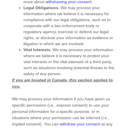
more about
withdrawing your consent
.
Legal Obligations.
We may process your
information where we believe it is necessary for
compliance with our legal obligations, such as to
cooperate with a law enforcement body or
regulatory agency, exercise or defend our legal
rights, or disclose your information as evidence in
litigation in which we are involved.
Vital Interests.
We may process your information
where we believe it is necessary to protect your
vital interests or the vital interests of a third party,
such as situations involving potential threats to the
safety of any person.
If you are located in Canada, this section applies to
you.
We may process your information if you have given us
specific permission (i.e.
,
express consent) to use your
personal information for a specific purpose, or in
situations where your permission can be inferred (i.e.
,
implied consent). You can
withdraw your consent
at any