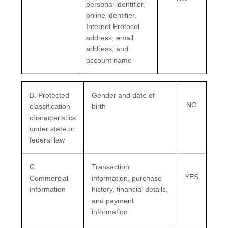
personal identifier,
online identifier,
Internet Protocol
address, email
address, and
account name
B
. Protected
Gender and date of
NO
classification
birth
characteristics
under state or
federal law
C
.
Transaction
YES
Commercial
information, purchase
information
history, financial details,
and payment
information