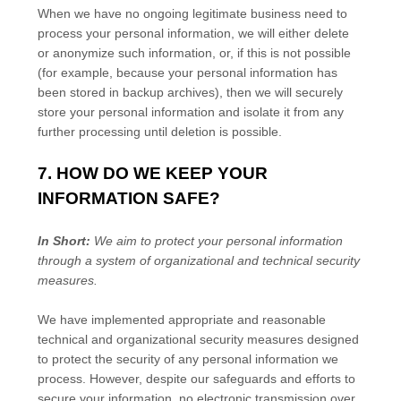
When we have no ongoing legitimate business need to
process your personal information, we will either delete
or
anonymize
such information, or, if this is not possible
(for example, because your personal information has
been stored in backup archives), then we will securely
store your personal information and isolate it from any
further processing until deletion is possible.
7. HOW DO WE KEEP YOUR
INFORMATION SAFE?
In Short:
We aim to protect your personal information
through a system of
organizational
and technical security
measures.
We have implemented appropriate and reasonable
technical and
organizational
security measures designed
to protect the security of any personal information we
process. However, despite our safeguards and efforts to
secure your information, no electronic transmission over