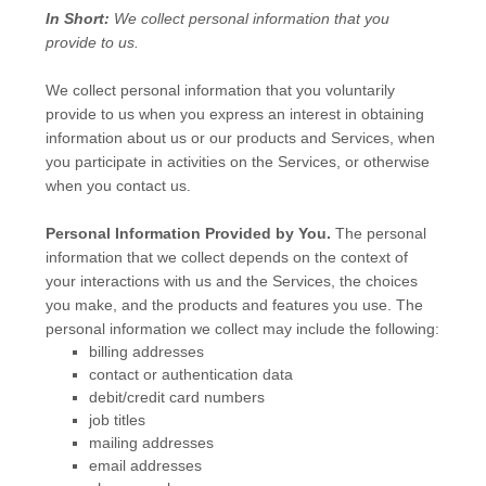
In Short:
We collect personal information that you
provide to us.
We collect personal information that you voluntarily
provide to us when you
express an interest in obtaining
information about us or our products and Services, when
you participate in activities on the Services, or otherwise
when you contact us.
Personal Information Provided by You.
The personal
information that we collect depends on the context of
your interactions with us and the Services, the choices
you make, and the products and features you use. The
personal information we collect may include the following:
billing addresses
contact or authentication data
debit/credit card numbers
job titles
mailing addresses
email addresses