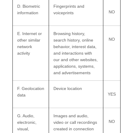
D
. Biometric
Fingerprints and
NO
information
voiceprints
E
. Internet or
Browsing history,
NO
other similar
search history, online
network
behavior
, interest data,
activity
and interactions with
our and other websites,
applications, systems,
and advertisements
F
. Geolocation
Device location
YES
data
G
. Audio,
Images and audio,
NO
electronic,
video or call recordings
visual,
created in connection