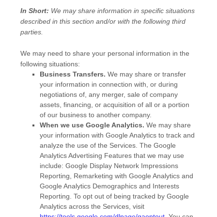
In Short:
We may share information in specific situations
described in this section and/or with the following
third
parties.
We
may need to share your personal information in the
following situations:
Business Transfers.
We may share or transfer
your information in connection with, or during
negotiations of, any merger, sale of company
assets, financing, or acquisition of all or a portion
of our business to another company.
When we use Google Analytics.
We may share
your information with Google Analytics to track and
analyze
the use of the Services.
The Google
Analytics Advertising Features that we may use
include:
Google Display Network Impressions
Reporting
,
Remarketing with Google Analytics
and
Google Analytics Demographics and Interests
Reporting
.
To opt out of being tracked by Google
Analytics across the Services, visit
https://tools.google.com/dlpage/gaoptout
.
You can