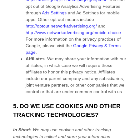
opt out of Google Analytics Advertising Features
through
Ads Settings
and Ad Settings for mobile
apps. Other opt out means include
http://optout.networkadvertising.org/
and
http://www.networkadvertising.org/mobile-choice
.
For more information on the privacy practices of
Google, please visit the
Google Privacy & Terms
page
.
Affiliates.
We may share your information with our
affiliates, in which case we will require those
affiliates to
honor
this privacy notice. Affiliates
include our parent company and any subsidiaries,
joint venture partners, or other companies that we
control or that are under common control with us.
5. DO WE USE COOKIES AND OTHER
TRACKING TECHNOLOGIES?
In Short:
We may use cookies and other tracking
technologies to collect and store your information.