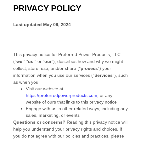
PRIVACY POLICY
Last updated
May 09, 2024
This privacy notice for
Preferred Power Products, LLC
(
"
we
," "
us
," or "
our
"
), describes how and why we might
collect, store, use, and/or share (
"
process
"
) your
information when you use our services (
"
Services
"
), such
as when you:
Visit our website
at
https://preferredpowerproducts.com
, or any
website of ours that links to this privacy notice
Engage with us in other related ways, including any
sales, marketing, or events
Questions or concerns?
Reading this privacy notice will
help you understand your privacy rights and choices. If
you do not agree with our policies and practices, please