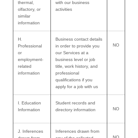
thermal,
with our business
olfactory, or
activities
similar
information
H
.
Business contact details
NO
Professional
in order to provide you
or
our Services at a
employment-
business level or job
related
title, work history, and
information
professional
qualifications if you
apply for a job with us
I
. Education
Student records and
NO
Information
directory information
J
. Inferences
Inferences drawn from
NO