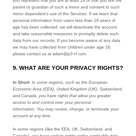
you represent that you are at least 18 or that you are the
parent or guardian of such a minor and consent to such
minor dependent’s use of the Services. If we learn that
personal information from users less than 18 years of
age has been collected, we will deactivate the account
and take reasonable measures to promptly delete such
data from our records. If you become aware of any data
we may have collected from children under age 18,
please contact us at
adam@p3-rf.com
.
9. WHAT ARE YOUR PRIVACY RIGHTS?
In Short:
In some regions, such as
the European
Economic Area (EEA), United Kingdom (UK), Switzerland,
and Canada
, you have rights that allow you greater
access to and control over your personal
information.
You may review, change, or terminate your
account at any time.
In some regions (like
the EEA, UK, Switzerland, and
Canada
), you have certain rights under applicable data