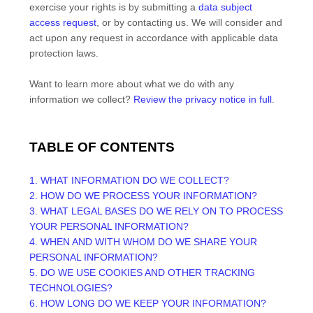
exercise your rights is by
submitting a
data subject
access request
, or by contacting us. We will consider and
act upon any request in accordance with applicable data
protection laws.
Want to learn more about what we do with any
information we collect?
Review the privacy notice in full
.
TABLE OF CONTENTS
1. WHAT INFORMATION DO WE COLLECT?
2. HOW DO WE PROCESS YOUR INFORMATION?
3.
WHAT LEGAL BASES DO WE RELY ON TO PROCESS
YOUR PERSONAL INFORMATION?
4. WHEN AND WITH WHOM DO WE SHARE YOUR
PERSONAL INFORMATION?
5. DO WE USE COOKIES AND OTHER TRACKING
TECHNOLOGIES?
6. HOW LONG DO WE KEEP YOUR INFORMATION?