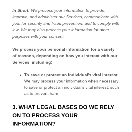
In Short:
We process your information to provide,
improve, and administer our Services, communicate with
you, for security and fraud prevention, and to comply with
law. We may also process your information for other
purposes with your consent.
We process your personal information for a variety
of reasons, depending on how you interact with our
Services, including:
To save or protect an individual's vital interest.
We may process your information when necessary
to save or protect an individual’s vital interest, such
as to prevent harm.
3. WHAT LEGAL BASES DO WE RELY
ON TO PROCESS YOUR
INFORMATION?