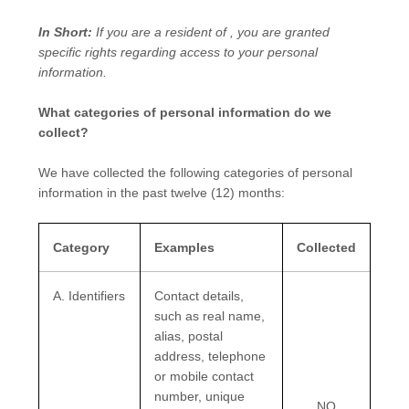
In Short:
If you are a resident of
, you are granted
specific rights regarding access to your personal
information.
What categories of personal information do we
collect?
We have collected the following categories of personal
information in the past twelve (12) months:
Category
Examples
Collected
A. Identifiers
Contact details,
such as real name,
alias, postal
address, telephone
or mobile contact
number, unique
NO