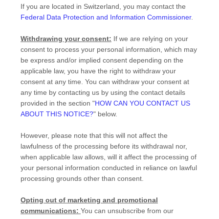
If you are located in Switzerland, you may contact the
Federal Data Protection and Information Commissioner
.
Withdrawing your consent:
If we are relying on your
consent to process your personal information,
which may
be express and/or implied consent depending on the
applicable law,
you have the right to withdraw your
consent at any time. You can withdraw your consent at
any time by contacting us by using the contact details
provided in the section
"
HOW CAN YOU CONTACT US
ABOUT THIS NOTICE?
"
below
.
However, please note that this will not affect the
lawfulness of the processing before its withdrawal nor,
when applicable law allows,
will it affect the processing of
your personal information conducted in reliance on lawful
processing grounds other than consent.
Opting out of marketing and promotional
communications:
You can unsubscribe from our