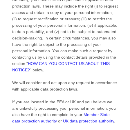
protection laws. These may include the right (i) to request
access and obtain a copy of your personal information,
(ii) to request rectification or erasure; (iii) to restrict the
processing of your personal information; (iv) if applicable,
to data portability; and (v) not to be subject to automated
decision-making. In certain circumstances, you may also
have the right to object to the processing of your
personal information. You can make such a request by
contacting us by using the contact details provided in the
section
"
HOW CAN YOU CONTACT US ABOUT THIS
NOTICE?
"
below.
We will consider and act upon any request in accordance
with applicable data protection laws.
If you are located in the EEA or UK and you believe we
are unlawfully processing your personal information, you
also have the right to complain to your
Member State
data protection authority
or
UK data protection authority
.