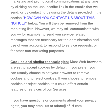
marketing and promotional communications at any time
by
clicking on the unsubscribe link in the emails that we
send,
or by contacting us using the details provided in the
section
"
HOW CAN YOU CONTACT US ABOUT THIS
NOTICE?
"
below. You will then be removed from the
marketing lists. However, we may still communicate with
you — for example, to send you service-related
messages that are necessary for the administration and
use of your account, to respond to service requests, or
for other non-marketing purposes.
Cookies and similar technologies:
Most Web browsers
are set to accept cookies by default. If you prefer, you
can usually choose to set your browser to remove
cookies and to reject cookies. If you choose to remove
cookies or reject cookies, this could affect certain
features or services of our Services.
If you have questions or comments about your privacy
rights, you may email us at
adam@p3-rf.com
.