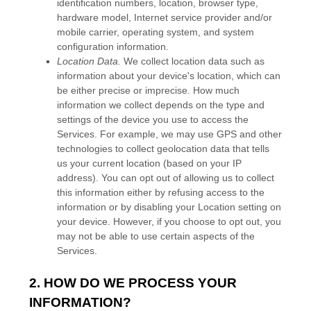
identification numbers, location, browser type,
hardware model, Internet service provider and/or
mobile carrier, operating system, and system
configuration information.
Location Data.
We collect location data such as
information about your device's location, which can
be either precise or imprecise. How much
information we collect depends on the type and
settings of the device you use to access the
Services. For example, we may use GPS and other
technologies to collect geolocation data that tells
us your current location (based on your IP
address). You can opt out of allowing us to collect
this information either by refusing access to the
information or by disabling your Location setting on
your device. However, if you choose to opt out, you
may not be able to use certain aspects of the
Services.
2. HOW DO WE PROCESS YOUR
INFORMATION?