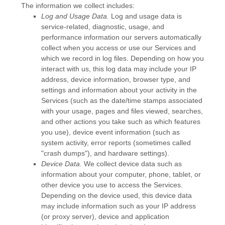
The information we collect includes:
Log and Usage Data.
Log and usage data is
service-related, diagnostic, usage, and
performance information our servers automatically
collect when you access or use our Services and
which we record in log files. Depending on how you
interact with us, this log data may include your IP
address, device information, browser type, and
settings and information about your activity in the
Services
(such as the date/time stamps associated
with your usage, pages and files viewed, searches,
and other actions you take such as which features
you use), device event information (such as
system activity, error reports (sometimes called
"crash dumps"
), and hardware settings).
Device Data.
We collect device data such as
information about your computer, phone, tablet, or
other device you use to access the Services.
Depending on the device used, this device data
may include information such as your IP address
(or proxy server), device and application