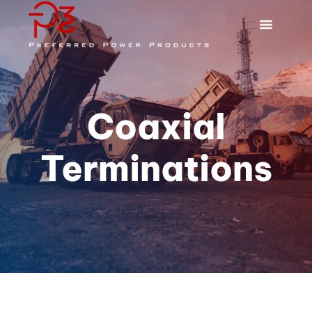
Coaxial
Terminations