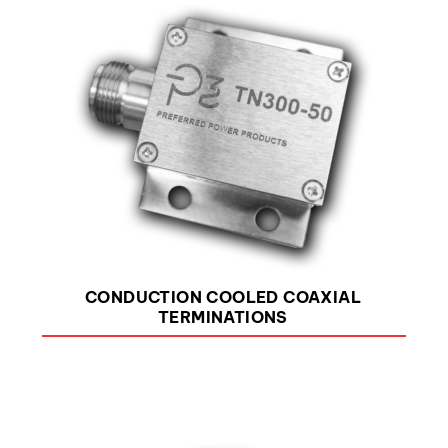
CONDUCTION COOLED COAXIAL
TERMINATIONS