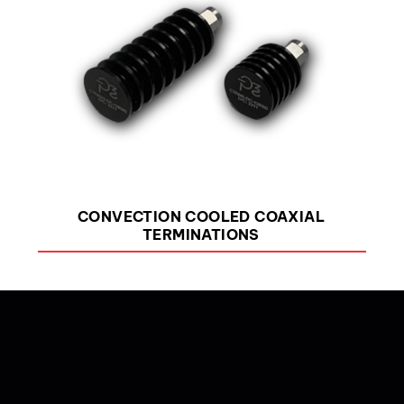
CONVECTION COOLED COAXIAL
TERMINATIONS