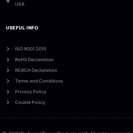
USA
USEFUL INFO
ISO 9001:2015
RoHS Declaration
REACH Declaration
Terms and Conditions
Privacy Policy
Cookie Policy