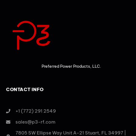
Preferred Power Products, LLC.
CONTACT INFO
+1 (772) 291 2549
sales@p3-rf.com
7805 SW Ellipse Way Unit A-21 Stuart, FL 34997 |