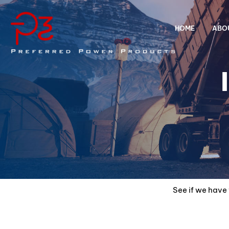
HOME
ABO
See if we have 