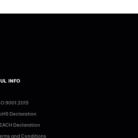
UL INFO
SO 9001:2015
oHS Declaration
EACH Declaration
erms and Conditions