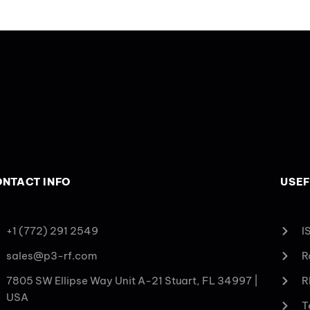
NTACT INFO
USEF
+1 (772) 291 2549
I
sales@p3-rf.com
R
7805 SW Ellipse Way Unit A-21 Stuart, FL 34997 |
R
USA
T