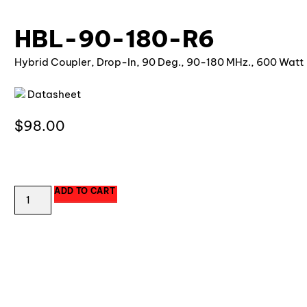
HBL-90-180-R6
Hybrid Coupler, Drop-In, 90 Deg., 90-180 MHz., 600 Watt
Datasheet
$
98.00
20 in stock
ADD TO CART