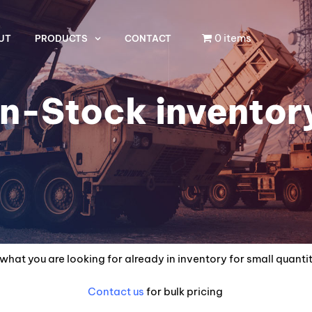
0 items
UT
PRODUCTS
CONTACT
In-Stock inventor
what you are looking for already in inventory for small quanti
Contact us
for bulk pricing