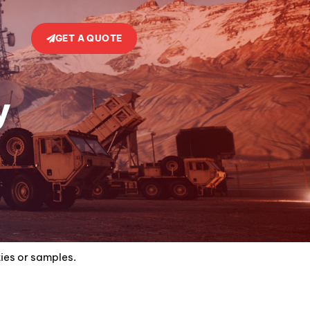
GET A QUOTE
y
ties or samples.