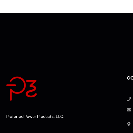
CO
Preferred Power Products, LLC.