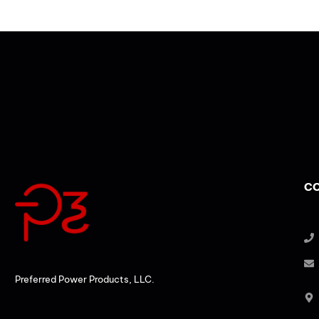
CO
Preferred Power Products, LLC.