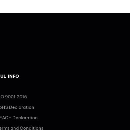
UL INFO
SO 9001:2015
oHS Declaration
EACH Declaration
erms and Conditions