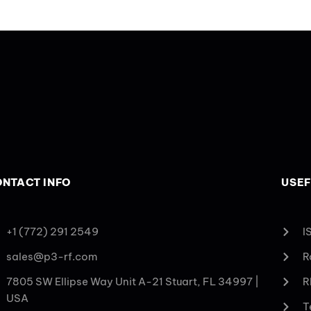
NTACT INFO
USEF
+1 (772) 291 2549
I
sales@p3-rf.com
R
7805 SW Ellipse Way Unit A-21 Stuart, FL 34997 |
R
USA
T