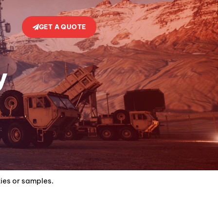
GET A QUOTE
y
ties or samples.