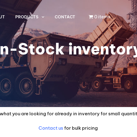
0 items
UT
PRODUCTS
CONTACT
In-Stock inventor
what you are looking for already in inventory for small quanti
Contact us
for bulk pricing