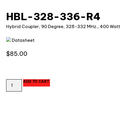
HBL-328-336-R4
Hybrid Coupler, 90 Degree, 328-332 MHz., 400 Watt
Datasheet
$
85.00
18 in stock
ADD TO CART