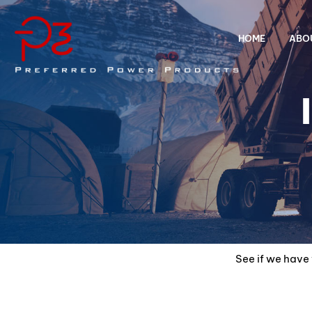
HOME
ABO
See if we have 