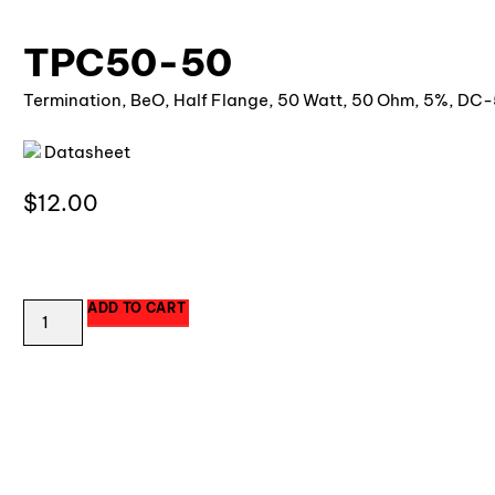
TPC50-50
Termination, BeO, Half Flange, 50 Watt, 50 Ohm, 5%, DC-
Datasheet
$
12.00
172 in stock
ADD TO CART