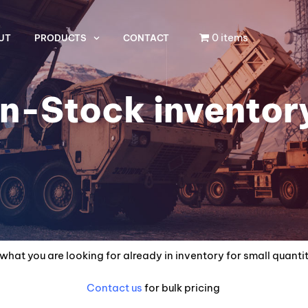
0 items
UT
PRODUCTS
CONTACT
In-Stock inventor
what you are looking for already in inventory for small quanti
Contact us
for bulk pricing