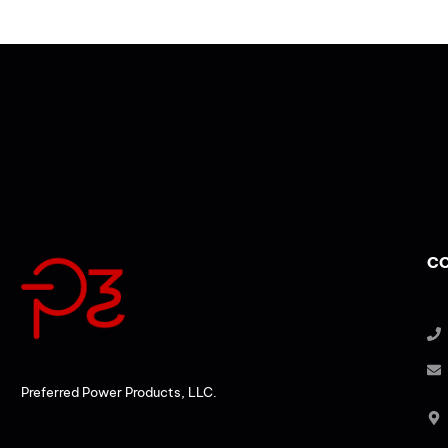
CO
Preferred Power Products, LLC.