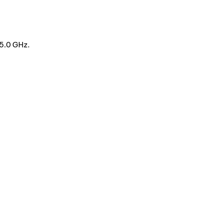
5.0 GHz.