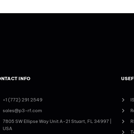
NTACT INFO
USEF
+1 (772) 291 2549
I
sales@p3-rf.com
R
7805 SW Ellipse Way Unit A-21 Stuart, FL 34997 |
R
USA
T