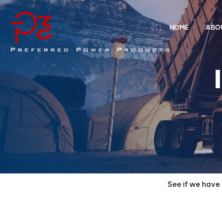
HOME
ABO
See if we have 