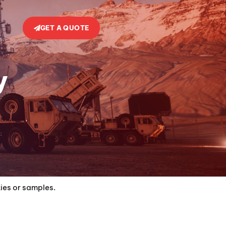
GET A QUOTE
y
ties or samples.