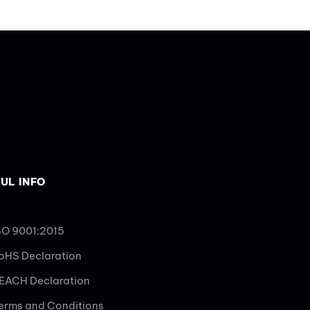
UL INFO
SO 9001:2015
oHS Declaration
EACH Declaration
erms and Conditions