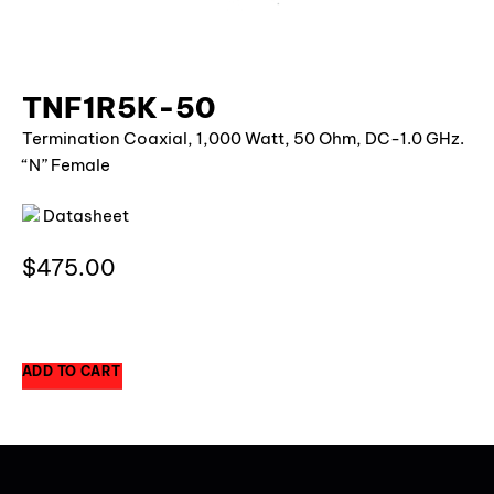
TNF1R5K-50
Termination Coaxial, 1,000 Watt, 50 Ohm, DC-1.0 GHz.
“N” Female
Datasheet
$
475.00
1 in stock
ADD TO CART