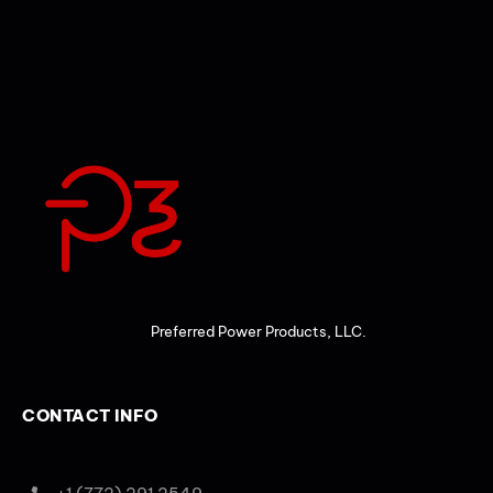
Preferred Power Products, LLC.
CONTACT INFO