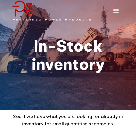
In-Stock
inventory
See if we have what you are looking for already in
inventory for small quantities or samples.