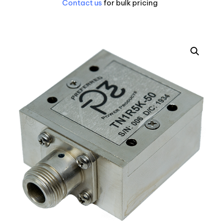
Contact us
for bulk pricing