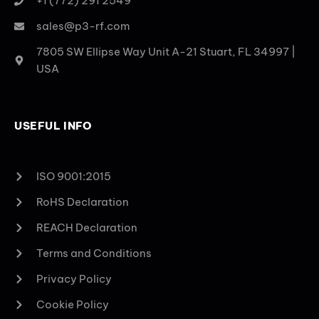
+1 (772) 291 2549
sales@p3-rf.com
7805 SW Ellipse Way Unit A-21 Stuart, FL 34997 |
USA
USEFUL INFO
ISO 9001:2015
RoHS Declaration
REACH Declaration
Terms and Conditions
Privacy Policy
Cookie Policy