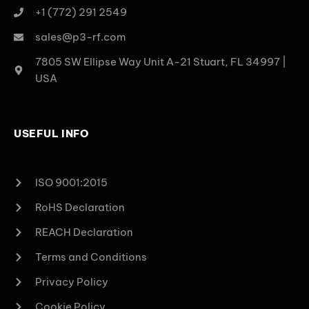
+1 (772) 291 2549
sales@p3-rf.com
7805 SW Ellipse Way Unit A-21 Stuart, FL 34997 |
USA
USEFUL INFO
ISO 9001:2015
RoHS Declaration
REACH Declaration
Terms and Conditions
Privacy Policy
Cookie Policy