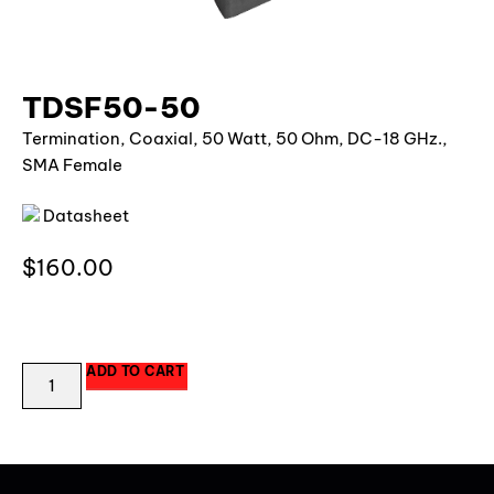
TDSF50-50
Termination, Coaxial, 50 Watt, 50 Ohm, DC-18 GHz.,
SMA Female
Datasheet
$
160.00
64 in stock
ADD TO CART