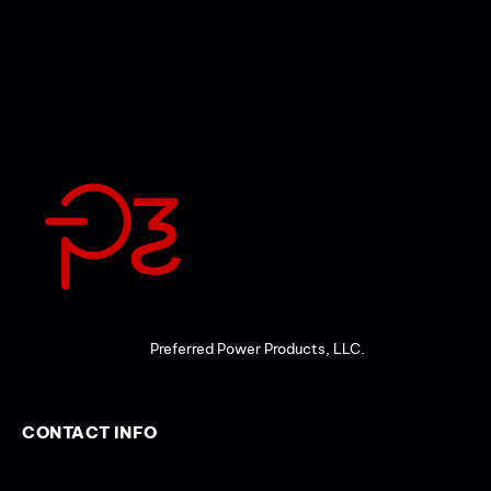
Preferred Power Products, LLC.
CONTACT INFO