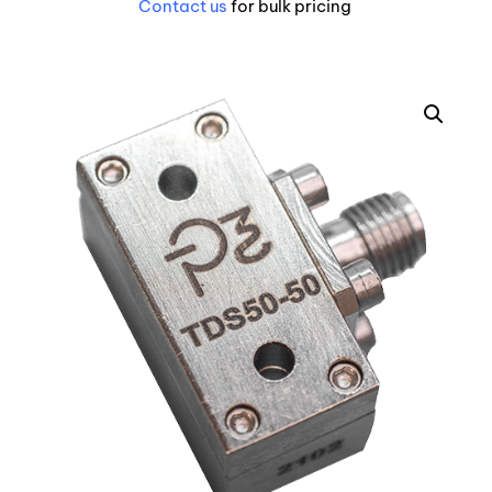
Contact us
for bulk pricing