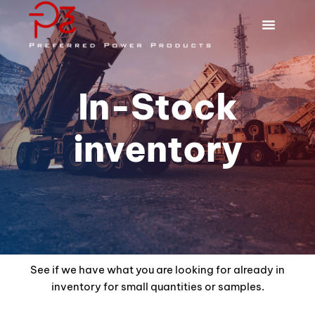
In-Stock
inventory
See if we have what you are looking for already in
inventory for small quantities or samples.