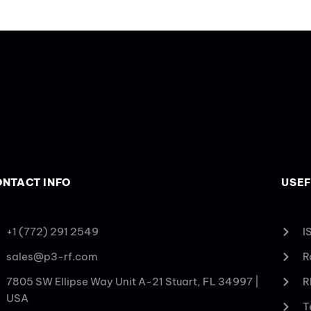
NTACT INFO
USEF
+1 (772) 291 2549
I
sales@p3-rf.com
R
7805 SW Ellipse Way Unit A-21 Stuart, FL 34997 |
R
USA
T