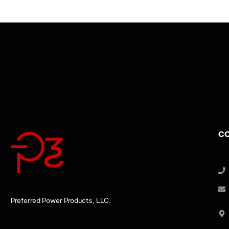
CO
Preferred Power Products, LLC.