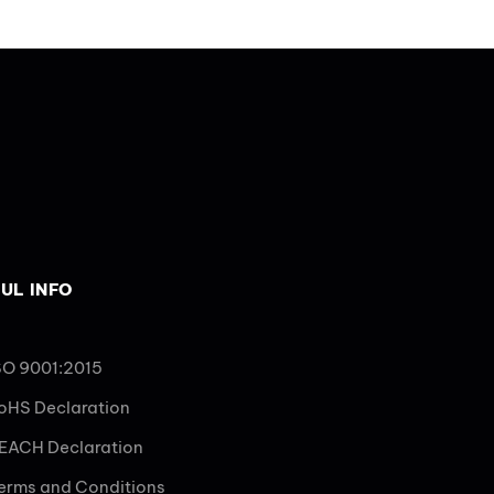
UL INFO
SO 9001:2015
oHS Declaration
EACH Declaration
erms and Conditions