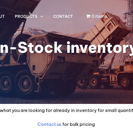
0 items
UT
PRODUCTS
CONTACT
In-Stock inventor
what you are looking for already in inventory for small quanti
Contact us
for bulk pricing