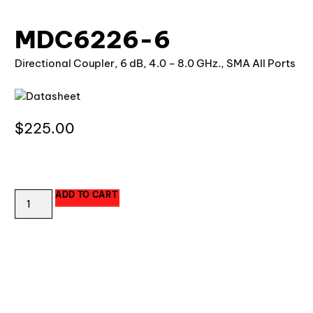
MDC6226-6
Directional Coupler, 6 dB, 4.0 – 8.0 GHz., SMA All Ports
Datasheet
$
225.00
7 in stock
ADD TO CART