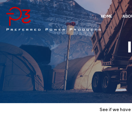
HOME
ABO
See if we have 