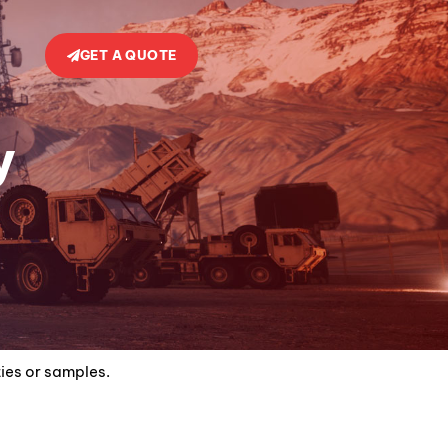
GET A QUOTE
y
ties or samples.