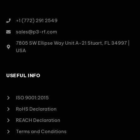
+1 (772) 291 2549
sales@p3-rf.com
7805 SW Ellipse Way Unit A-21 Stuart, FL 34997 |
USA
USEFUL INFO
ISO 9001:2015
RoHS Declaration
REACH Declaration
Terms and Conditions