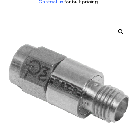
Contact us
for bulk pricing