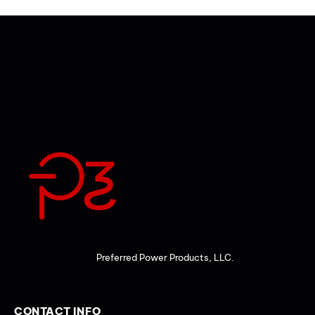
Preferred Power Products, LLC.
CONTACT INFO