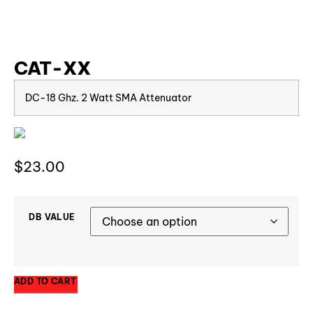
CAT-XX
DC-18 Ghz. 2 Watt SMA Attenuator
$
23.00
DB VALUE
ADD TO CART