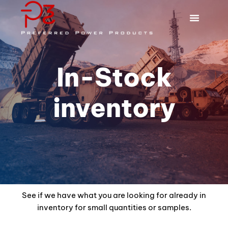
In-Stock
inventory
See if we have what you are looking for already in
inventory for small quantities or samples.